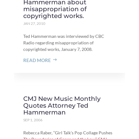
Hammerman about
misappropriation of
copyrighted works.
JAN 27, 2010
Ted Hammerman was interviewed by CBC
Radio regarding misappropriation of
copyrighted works, January 7, 2008.
READ MORE
CMJ New Music Monthly
Quotes Attorney Ted
Hammerman
SEP 1, 2006
Rebecca Raber, “Girl Talk’s Pop Collage Pushes