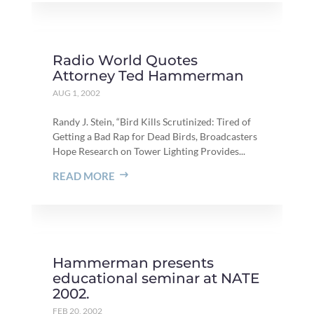
Radio World Quotes
Attorney Ted Hammerman
AUG 1, 2002
Randy J. Stein, “Bird Kills Scrutinized: Tired of
Getting a Bad Rap for Dead Birds, Broadcasters
Hope Research on Tower Lighting Provides...
READ MORE
Hammerman presents
educational seminar at NATE
2002.
FEB 20, 2002