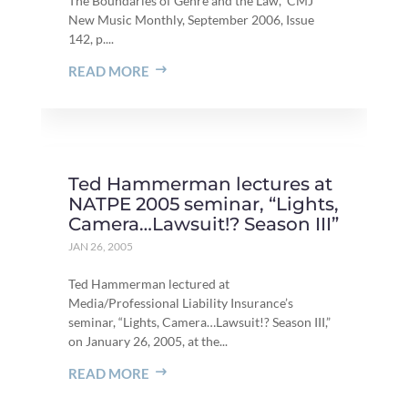
The Boundaries of Genre and the Law,” CMJ
New Music Monthly, September 2006, Issue
142, p....
READ MORE
Ted Hammerman lectures at
NATPE 2005 seminar, “Lights,
Camera…Lawsuit!? Season III”
JAN 26, 2005
Ted Hammerman lectured at
Media/Professional Liability Insurance’s
seminar, “Lights, Camera…Lawsuit!? Season III,”
on January 26, 2005, at the...
READ MORE