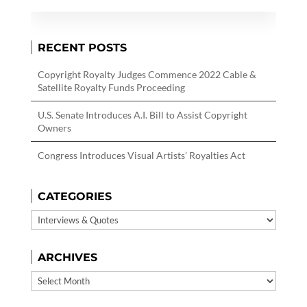
RECENT POSTS
Copyright Royalty Judges Commence 2022 Cable &
Satellite Royalty Funds Proceeding
U.S. Senate Introduces A.I. Bill to Assist Copyright
Owners
Congress Introduces Visual Artists’ Royalties Act
CATEGORIES
Categories
ARCHIVES
Archives