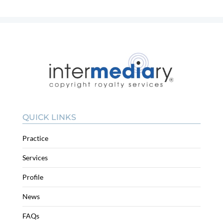
QUICK LINKS
Practice
Services
Profile
News
FAQs