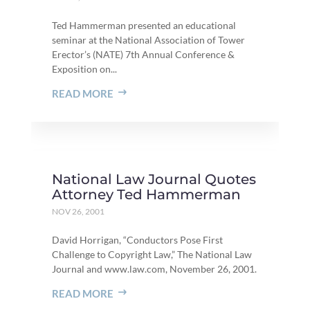
Ted Hammerman presented an educational
seminar at the National Association of Tower
Erector’s (NATE) 7th Annual Conference &
Exposition on...
READ MORE
National Law Journal Quotes
Attorney Ted Hammerman
NOV 26, 2001
David Horrigan, “Conductors Pose First
Challenge to Copyright Law,” The National Law
Journal and www.law.com, November 26, 2001.
READ MORE