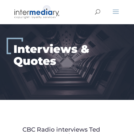
Skip
to
content
Interviews &
Quotes
CBC Radio interviews Ted