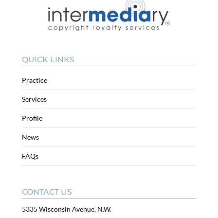
QUICK LINKS
Practice
Services
Profile
News
FAQs
CONTACT US
5335 Wisconsin Avenue, N.W.