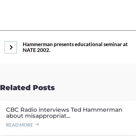
Hammerman presents educational seminar at
NATE 2002.
Related Posts
CBC Radio interviews Ted Hammerman
about misappropriat...
READ MORE