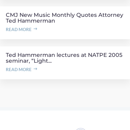
CMJ New Music Monthly Quotes Attorney
Ted Hammerman
READ MORE
Ted Hammerman lectures at NATPE 2005
seminar, “Light...
READ MORE