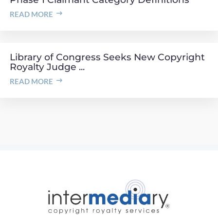
READ MORE
Library of Congress Seeks New Copyright
Royalty Judge ...
READ MORE