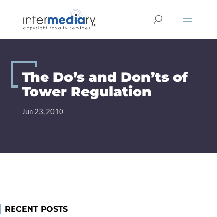
Skip
to
content
The Do’s and Don’ts of
Tower Regulation
Jun 23, 2010
RECENT POSTS