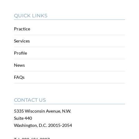
QUICK LINKS
Practice
Services
Profile
News
FAQs
CONTACT US
5335 Wisconsin Avenue, N.W.
Suite 440
Washington, D.C. 20015-2054