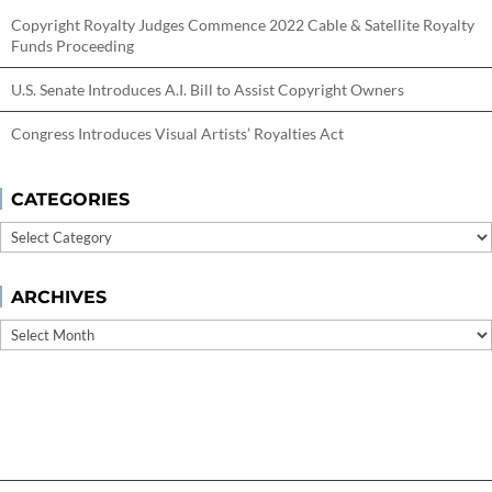
Copyright Royalty Judges Commence 2022 Cable & Satellite Royalty
Funds Proceeding
U.S. Senate Introduces A.I. Bill to Assist Copyright Owners
Congress Introduces Visual Artists’ Royalties Act
CATEGORIES
Categories
ARCHIVES
Archives