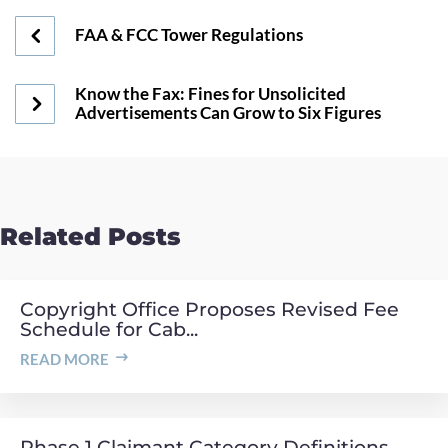
FAA & FCC Tower Regulations
Know the Fax: Fines for Unsolicited
Advertisements Can Grow to Six Figures
Related Posts
Copyright Office Proposes Revised Fee
Schedule for Cab...
READ MORE
Phase 1 Claimant Category Definitions