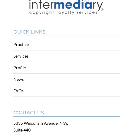
QUICK LINKS
Practice
Services
Profile
News
FAQs
CONTACT US
5335 Wisconsin Avenue, N.W.
Suite 440