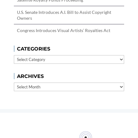
U.S. Senate Introduces A.I. Bill to Assist Copyright
Owners
Congress Introduces Visual Artists’ Royalties Act
CATEGORIES
Categories
ARCHIVES
Archives