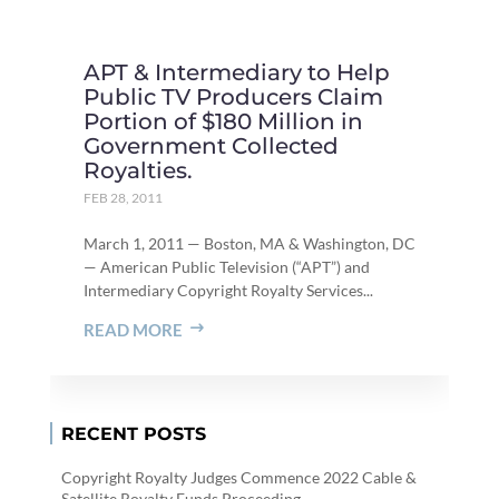
APT & Intermediary to Help
Public TV Producers Claim
Portion of $180 Million in
Government Collected
Royalties.
FEB 28, 2011
March 1, 2011 — Boston, MA & Washington, DC
— American Public Television (“APT”) and
Intermediary Copyright Royalty Services...
READ MORE
RECENT POSTS
Copyright Royalty Judges Commence 2022 Cable &
Satellite Royalty Funds Proceeding