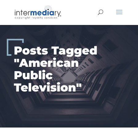
Skip
to
content
Posts Tagged
"American
Public
Television"