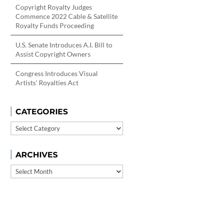
Copyright Royalty Judges
Commence 2022 Cable & Satellite
Royalty Funds Proceeding
U.S. Senate Introduces A.I. Bill to
Assist Copyright Owners
Congress Introduces Visual
Artists’ Royalties Act
CATEGORIES
Categories
ARCHIVES
Archives