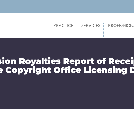
PRACTICE
SERVICES
PROFESSION
sion Royalties Report of Recei
e Copyright Office Licensing 