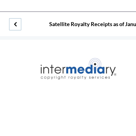
Satellite Royalty Receipts as of Jan