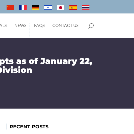
ALS
NEWS
FAQS
CONTACT US
pts as of January 22,
Division
RECENT POSTS