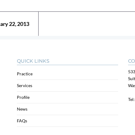
uary 22, 2013
QUICK LINKS
CO
533
Practice
Sui
Services
Was
Profile
Tel
News
FAQs