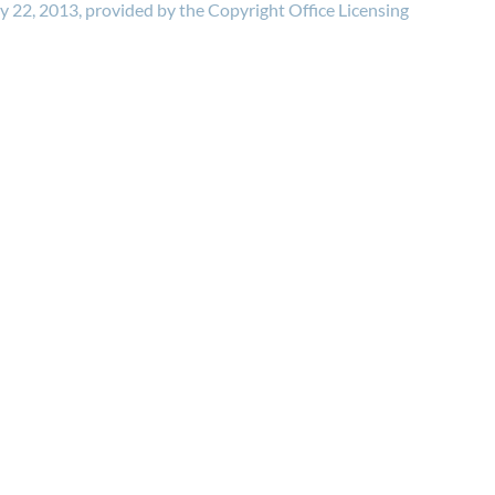
ry 22, 2013, provided by the Copyright Office Licensing