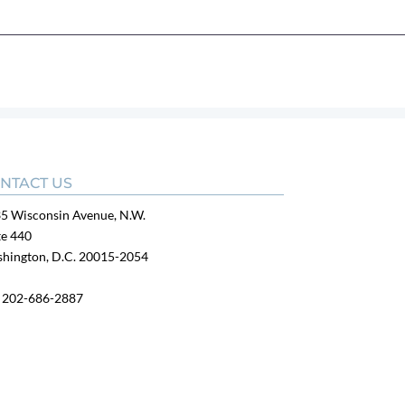
NTACT US
5 Wisconsin Avenue, N.W.
te 440
hington, D.C. 20015-2054
:
202-686-2887