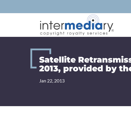
Skip
to
content
Satellite Retransmis
2013, provided by th
Jan 22, 2013