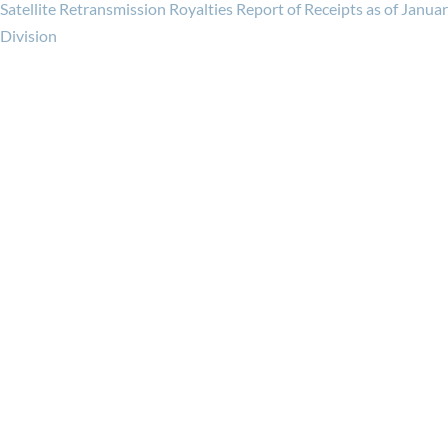
Satellite Retransmission Royalties Report of Receipts as of Janua
Division