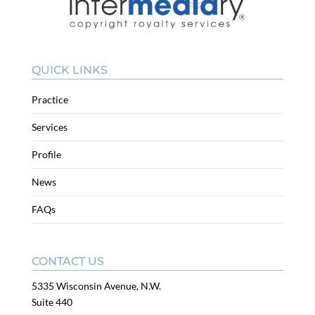
QUICK LINKS
Practice
Services
Profile
News
FAQs
CONTACT US
5335 Wisconsin Avenue, N.W.
Suite 440