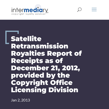
Skip
to
content
Satellite
Retransmission
Royalties Report of
Receipts as of
December 21, 2012,
provided by the
Copyright Office
Licensing Division
Jan 2, 2013