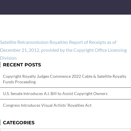
Satellite Retransmission Royalties Report of Receipts as of
December 21, 2012, provided by the Copyright Office Licensing
Division
RECENT POSTS
Copyright Royalty Judges Commence 2022 Cable & Satellite Royalty
Funds Proceeding
U.S. Senate Introduces A.I. Bill to Assist Copyright Owners
Congress Introduces Visual Artists’ Royalties Act
CATEGORIES