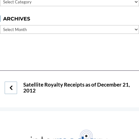
Categories
ARCHIVES
Archives
Satellite Royalty Receipts as of December 21,
2012