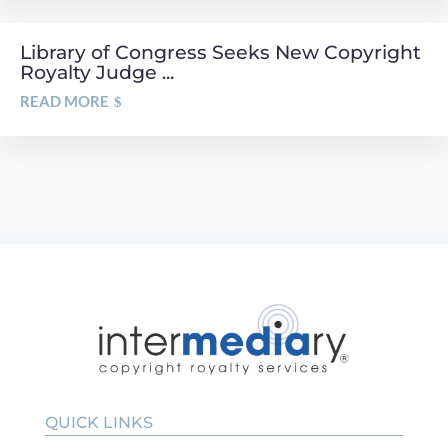
Library of Congress Seeks New Copyright
Royalty Judge ...
READ MORE
QUICK LINKS