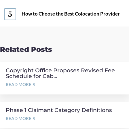
How to Choose the Best Colocation Provider
Related Posts
Copyright Office Proposes Revised Fee
Schedule for Cab...
READ MORE
Phase 1 Claimant Category Definitions
READ MORE