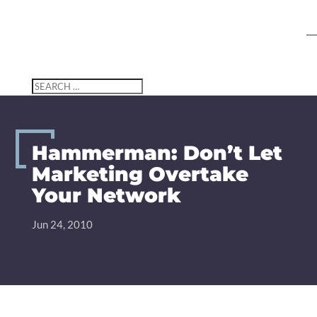
Search
Search
for...
Hammerman: Don’t Let
Marketing Overtake
Your Network
Jun 24, 2010