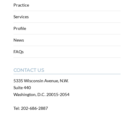
Practice
Services
Profile
News
FAQs
CONTACT US
5335 Wisconsin Avenue, N.W.
Suite 440
Washington, D.C. 20015-2054
Tel:
202-686-2887