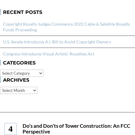
RECENT POSTS
Copyright Royalty Judges Commence 2022 Cable & Satellite Royalty
Funds Proceeding
U.S. Senate Introduces A.I. Bill to Assist Copyright Owners
Congress Introduces Visual Artists’ Royalties Act
CATEGORIES
Categories
ARCHIVES
Archives
Do’s and Don’ts of Tower Construction: An FCC
Perspective