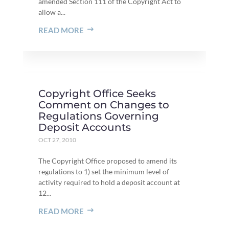
amended Section 111 of the Copyright Act to
allow a...
READ MORE
Copyright Office Seeks
Comment on Changes to
Regulations Governing
Deposit Accounts
OCT 27, 2010
The Copyright Office proposed to amend its
regulations to 1) set the minimum level of
activity required to hold a deposit account at
12...
READ MORE