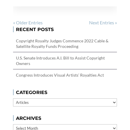
« Older Entries
Next Entries »
RECENT POSTS
Copyright Royalty Judges Commence 2022 Cable &
Satellite Royalty Funds Proceeding
U.S. Senate Introduces A.I. Bill to Assist Copyright
Owners
Congress Introduces Visual Artists’ Royalties Act
CATEGORIES
Categories
ARCHIVES
Archives