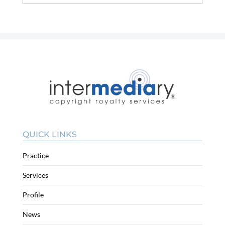
QUICK LINKS
Practice
Services
Profile
News