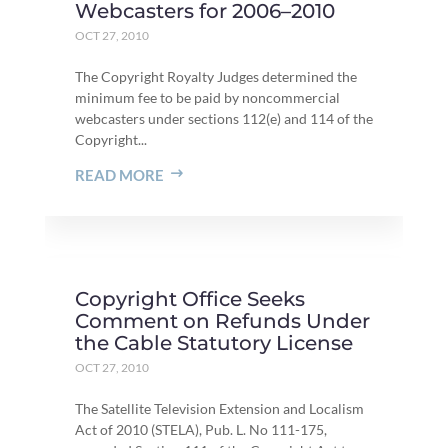
Webcasters for 2006–2010
OCT 27, 2010
The Copyright Royalty Judges determined the
minimum fee to be paid by noncommercial
webcasters under sections 112(e) and 114 of the
Copyright...
READ MORE
Copyright Office Seeks
Comment on Refunds Under
the Cable Statutory License
OCT 27, 2010
The Satellite Television Extension and Localism
Act of 2010 (STELA), Pub. L. No 111-175,