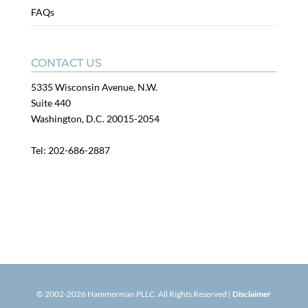
FAQs
CONTACT US
5335 Wisconsin Avenue, N.W.
Suite 440
Washington, D.C. 20015-2054
Tel:
202-686-2887
© 2002-
2026
Hammerman PLLC. All Rights Reserved |
Disclaimer