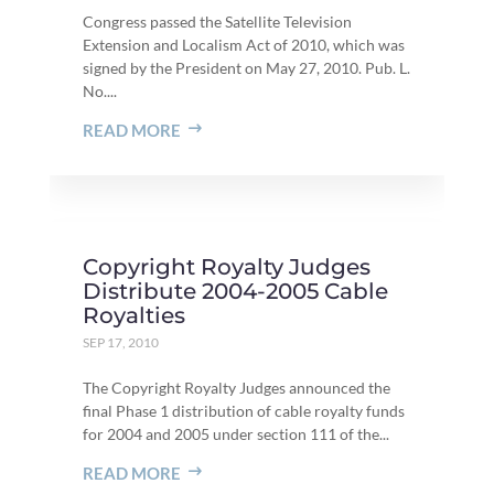
Congress passed the Satellite Television
Extension and Localism Act of 2010, which was
signed by the President on May 27, 2010. Pub. L.
No....
READ MORE
Copyright Royalty Judges
Distribute 2004-2005 Cable
Royalties
SEP 17, 2010
The Copyright Royalty Judges announced the
final Phase 1 distribution of cable royalty funds
for 2004 and 2005 under section 111 of the...
READ MORE