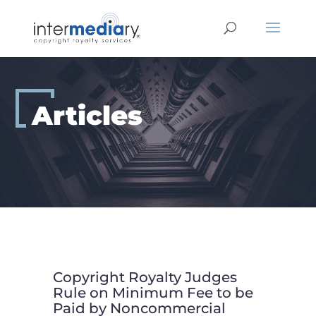
Skip
to
content
Articles
Copyright Royalty Judges
Rule on Minimum Fee to be
Paid by Noncommercial