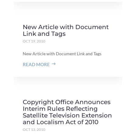
New Article with Document
Link and Tags
OCT 19, 2010
New Article with Document Link and Tags
READ MORE
Copyright Office Announces
Interim Rules Reflecting
Satellite Television Extension
and Localism Act of 2010
OCT 13, 2010